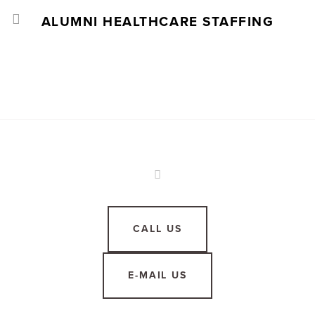
ALUMNI HEALTHCARE STAFFING
CALL US
E-MAIL US