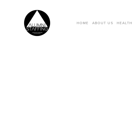
HOME
ABOUT US
HEALTH