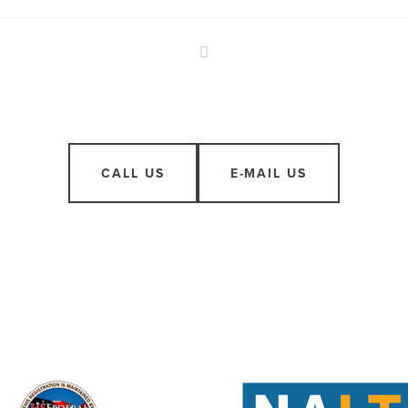
CALL US
E-MAIL US