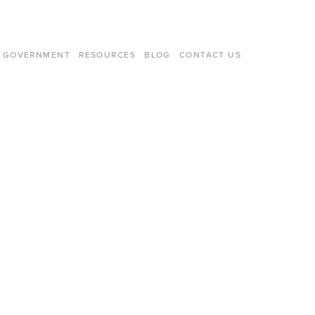
GOVERNMENT
RESOURCES
BLOG
CONTACT US