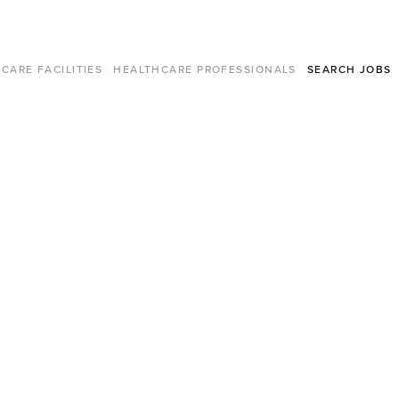
CARE FACILITIES
HEALTHCARE PROFESSIONALS
SEARCH JOBS