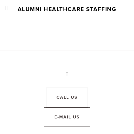
ALUMNI HEALTHCARE STAFFING
CALL US
E-MAIL US